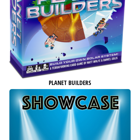
PLANET BUILDERS