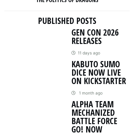
PUBLISHED POSTS
GEN CON 2026
RELEASES
11 days ago
KABUTO SUMO
DICE NOW LIVE
ON KICKSTARTER
1 month ago
ALPHA TEAM
MECHANIZED
BATTLE FORCE
GO! NOW