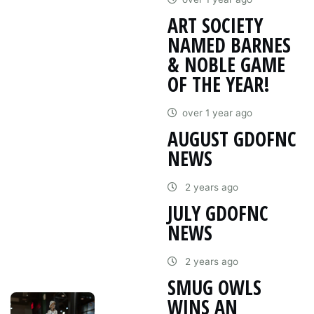
ART SOCIETY
NAMED BARNES
& NOBLE GAME
OF THE YEAR!
over 1 year ago
AUGUST GDOFNC
NEWS
2 years ago
JULY GDOFNC
NEWS
2 years ago
SMUG OWLS
WINS AN