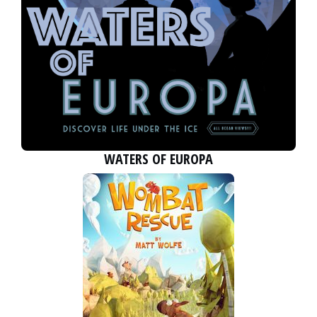
WATERS OF EUROPA