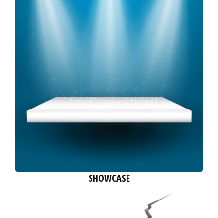
SHOWCASE