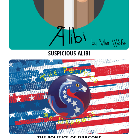
SUSPICIOUS ALIBI
THE POLITICS OF DRAGONS