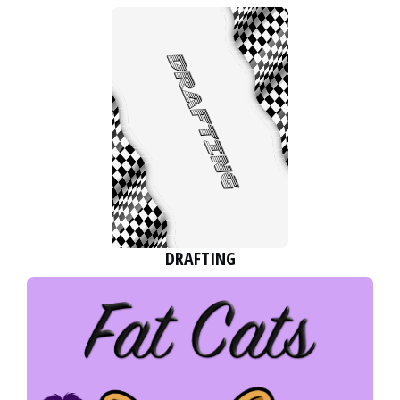
DRAFTING