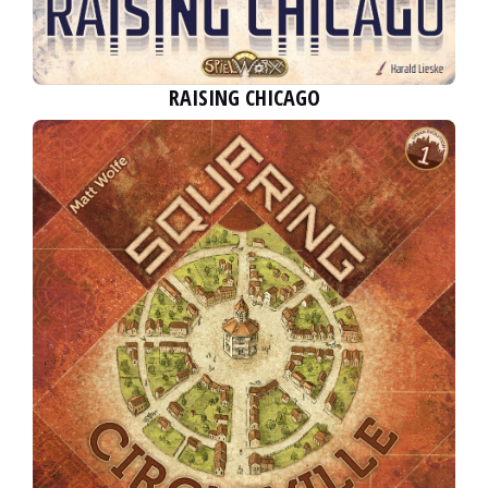
RAISING CHICAGO