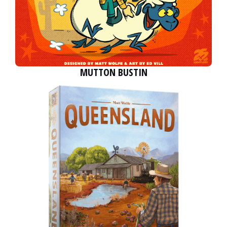
MUTTON BUSTIN