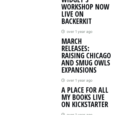
WORKSHOP NOW
LIVE ON
BACKERKIT
over 1 year ago
MARCH
RELEASES:
RAISING CHICAGO
AND SMUG OWLS
EXPANSIONS
over 1 year ago
A PLACE FOR ALL
MY BOOKS LIVE
ON KICKSTARTER
over 1 year ago