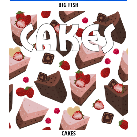
BIG FISH
CAKES