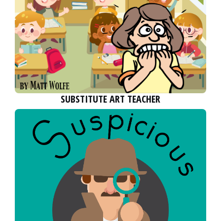
SUBSTITUTE ART TEACHER