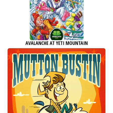
AVALANCHE AT YETI MOUNTAIN