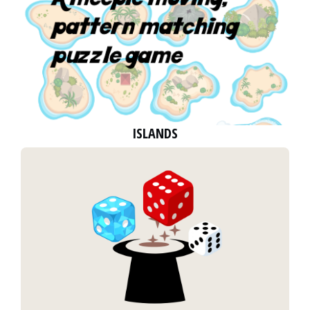
ISLANDS