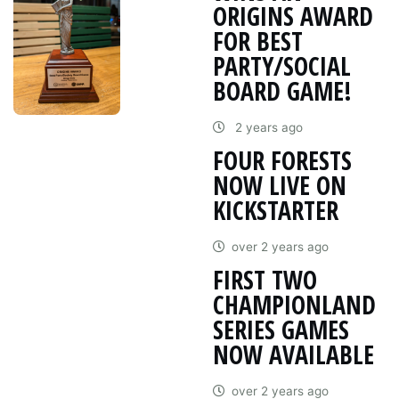
ORIGINS AWARD
FOR BEST
PARTY/SOCIAL
BOARD GAME!
2 years ago
FOUR FORESTS
NOW LIVE ON
KICKSTARTER
over 2 years ago
FIRST TWO
CHAMPIONLAND
SERIES GAMES
NOW AVAILABLE
over 2 years ago