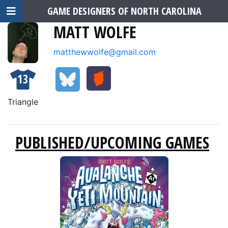
GAME DESIGNERS OF NORTH CAROLINA
MATT WOLFE
matthewwolfe@gmail.com
13
Triangle
PUBLISHED/UPCOMING GAMES