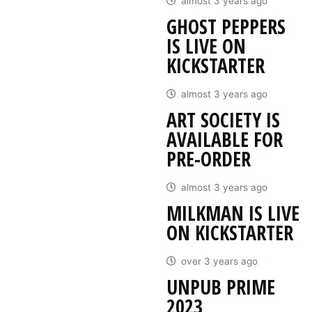
almost 3 years ago
GHOST PEPPERS
IS LIVE ON
KICKSTARTER
almost 3 years ago
ART SOCIETY IS
AVAILABLE FOR
PRE-ORDER
almost 3 years ago
MILKMAN IS LIVE
ON KICKSTARTER
over 3 years ago
UNPUB PRIME
2023