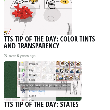
TTS TIP OF THE DAY: COLOR TINTS
AND TRANSPARENCY
over 5 years ago
TTS TIP OF THE DAY: STATES