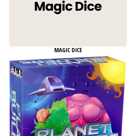
MAGIC DICE