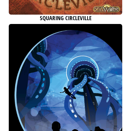
SQUARING CIRCLEVILLE