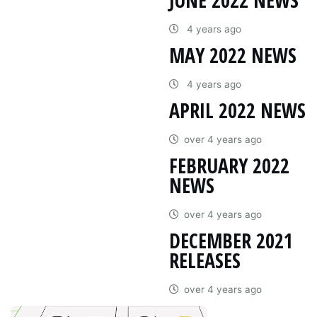
4 years ago
MAY 2022 NEWS
4 years ago
APRIL 2022 NEWS
over 4 years ago
FEBRUARY 2022
NEWS
over 4 years ago
DECEMBER 2021
RELEASES
over 4 years ago