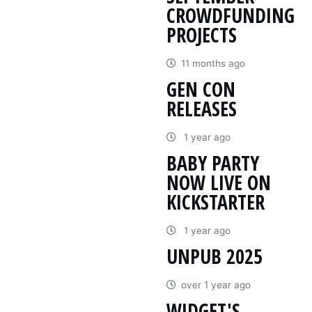
CROWDFUNDING
PROJECTS
11 months ago
GEN CON
RELEASES
1 year ago
BABY PARTY
NOW LIVE ON
KICKSTARTER
1 year ago
UNPUB 2025
over 1 year ago
WIDGET'S