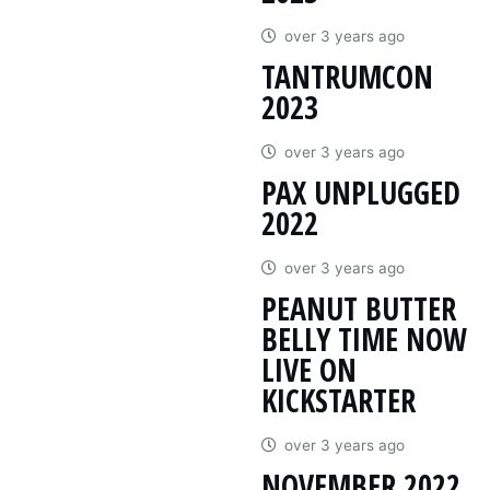
over 3 years ago
TANTRUMCON
2023
over 3 years ago
PAX UNPLUGGED
2022
over 3 years ago
PEANUT BUTTER
BELLY TIME NOW
LIVE ON
KICKSTARTER
over 3 years ago
NOVEMBER 2022