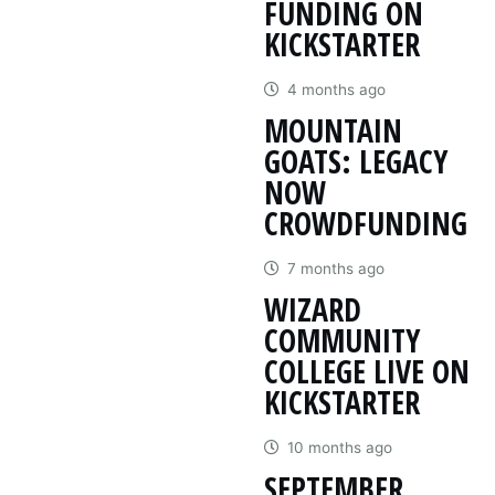
FUNDING ON
KICKSTARTER
4 months ago
MOUNTAIN
GOATS: LEGACY
NOW
CROWDFUNDING
7 months ago
WIZARD
COMMUNITY
COLLEGE LIVE ON
KICKSTARTER
10 months ago
SEPTEMBER