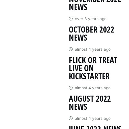
NEWS
over 3 years ago
OCTOBER 2022
NEWS
almost 4 years ago
FLICK OR TREAT
LIVE ON
KICKSTARTER
almost 4 years ago
AUGUST 2022
NEWS
almost 4 years ago
JUNE 2022 NEWS