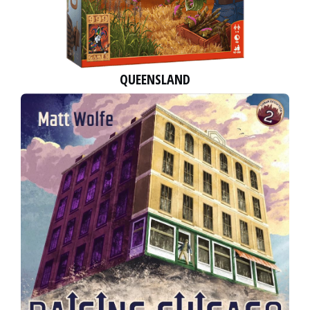
QUEENSLAND