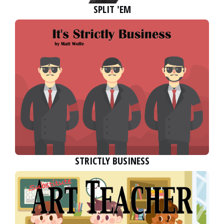
SPLIT 'EM
STRICTLY BUSINESS