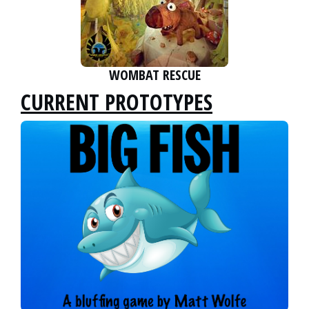
WOMBAT RESCUE
CURRENT PROTOTYPES