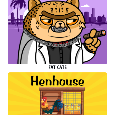
FAT CATS