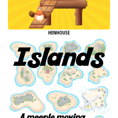
HENHOUSE