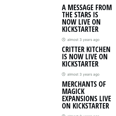
A MESSAGE FROM
THE STARS IS
NOW LIVE ON
KICKSTARTER
almost 3 years ago
CRITTER KITCHEN
IS NOW LIVE ON
KICKSTARTER
almost 3 years ago
MERCHANTS OF
MAGICK
EXPANSIONS LIVE
ON KICKSTARTER