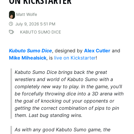
ON KICKSTARTER
Matt Wolfe
July 9, 2026 5:51 PM
KABUTO SUMO DICE
Kubuto Sumo Dice
, designed by
Alex Cutler
and
Mike Mihealsick
, is
live on Kickstarter
!
Kabuto Sumo Dice brings back the great
wrestlers and world of Kabuto Sumo with a
completely new way to play. In the game, you’ll
be forcefully throwing dice into a 3D arena with
the goal of knocking out your opponents or
getting the correct combination of pips to pin
them. Last bug standing wins.
As with any good Kabuto Sumo game, the