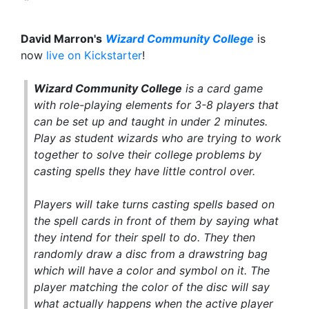
David Marron's
Wizard Community College
is
now
live on Kickstarter
!
Wizard Community College
is a card game
with role-playing elements for 3-8 players that
can be set up and taught in under 2 minutes.
Play as student wizards who are trying to work
together to solve their college problems by
casting spells they have little control over.
Players will take turns casting spells based on
the spell cards in front of them by saying what
they intend for their spell to do. They then
randomly draw a disc from a drawstring bag
which will have a color and symbol on it. The
player matching the color of the disc will say
what actually happens when the active player