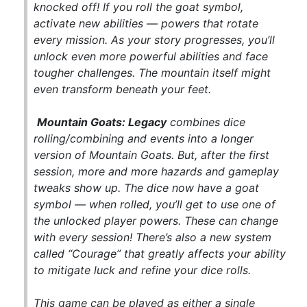
knocked off! If you roll the goat symbol,
activate new abilities — powers that rotate
every mission. As your story progresses, you’ll
unlock even more powerful abilities and face
tougher challenges. The mountain itself might
even transform beneath your feet.
Mountain Goats: Legacy
combines dice
rolling/combining and events into a longer
version of
Mountain Goats
. But, after the first
session, more and more hazards and gameplay
tweaks show up. The dice now have a goat
symbol — when rolled, you’ll get to use one of
the unlocked player powers. These can change
with every session! There’s also a new system
called “Courage” that greatly affects your ability
to mitigate luck and refine your dice rolls.
This game can be played as either a single