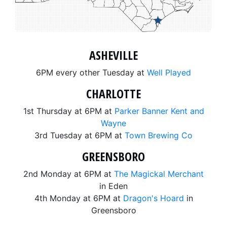
ASHEVILLE
6PM every other Tuesday at
Well Played
CHARLOTTE
1st Thursday at 6PM at
Parker Banner Kent and
Wayne
3rd Tuesday at 6PM at
Town Brewing Co
GREENSBORO
2nd Monday at 6PM at
The Magickal Merchant
in Eden
4th Monday at 6PM at
Dragon's Hoard
in
Greensboro