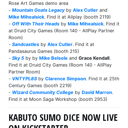
Rose Art Games demo area
-
Mountain Goats Legacy
by
Alex Cutler
and
Mike Mihealsick
. Find it at Allplay (booth 2119)
-
Off With Their Heads
by
Mike Mihealsick
. Find it
at Druid City Games (Room 140 - AllPlay Partner
Room)
-
Sandcastles
by
Alex Cutler
. Find it at
Pandasaurus Games (booth 215)
-
Sky 5
by by
Mike Belsole
and
Grace Kendall
.
Find it at Druid City Games (Room 140 - AllPlay
Partner Room)
-
VNTYPL8S
by
Clarence Simpson
. Find it at 25th
Century Games (booth 2219)
-
Wizard Community College
by
David Marron
.
Find it at Moon Saga Workshop (booth 2953)
KABUTO SUMO DICE NOW LIVE