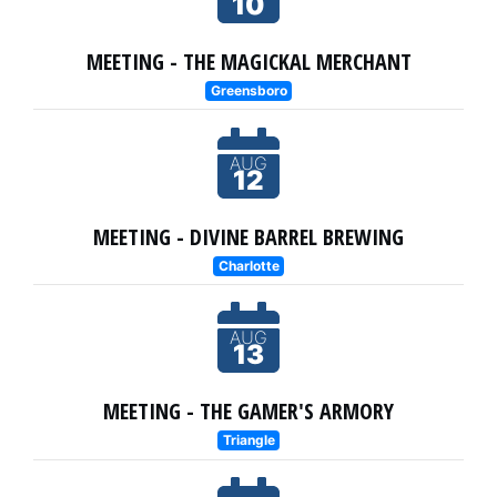
10
MEETING - THE MAGICKAL MERCHANT
Greensboro
AUG
12
MEETING - DIVINE BARREL BREWING
Charlotte
AUG
13
MEETING - THE GAMER'S ARMORY
Triangle