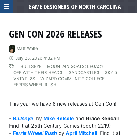
GAME DESIGNERS OF NORTH CAROLINA
GEN CON 2026 RELEASES
Matt Wolfe
July 28, 2026 4:32 PM
BULLSEYE
MOUNTAIN GOATS: LEGACY
OFF WITH THEIR HEADS!
SANDCASTLES
SKY 5
VNTYPL8S
WIZARD COMMUNITY COLLEGE
FERRIS WHEEL RUSH
This year we have 8 new releases at Gen Con!
-
Bullseye
, by
Mike Belsole
and
Grace Kendall
.
Find it at 25th Century Games (booth 2219)
-
Ferris Wheel Rush
by
April Mitchell
. Find it at