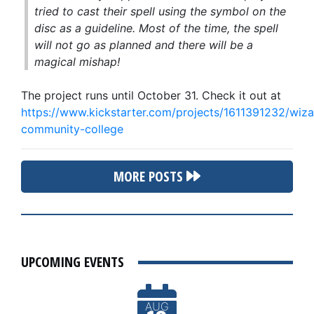
tried to cast their spell using the symbol on the
disc as a guideline. Most of the time, the spell
will not go as planned and there will be a
magical mishap!
The project runs until October 31. Check it out at
https://www.kickstarter.com/projects/1611391232/wiza
community-college
MORE POSTS
UPCOMING EVENTS
AUG