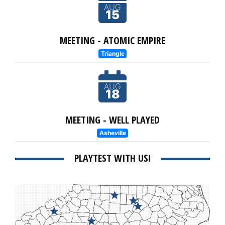
AUG
15
MEETING - ATOMIC EMPIRE
Triangle
AUG
18
MEETING - WELL PLAYED
Asheville
PLAYTEST WITH US!