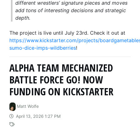
different wrestlers’ signature pieces and moves
add tons of interesting decisions and strategic
depth.
The project is live until July 23rd. Check it out at
https://www.kickstarter.com/projects/boardgametable
sumo-dice-imps-wildberries
!
ALPHA TEAM MECHANIZED
BATTLE FORCE GO! NOW
FUNDING ON KICKSTARTER
Matt Wolfe
April 13, 2026 1:27 PM