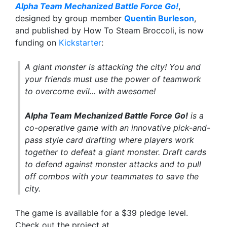
Alpha Team Mechanized Battle Force Go!
,
designed by group member
Quentin Burleson
,
and published by How To Steam Broccoli, is now
funding on
Kickstarter
:
A giant monster is attacking the city! You and
your friends must use the power of teamwork
to overcome evil... with awesome!
Alpha Team Mechanized Battle Force Go!
is a
co-operative game with an innovative pick-and-
pass style card drafting where players work
together to defeat a giant monster. Draft cards
to defend against monster attacks and to pull
off combos with your teammates to save the
city.
The game is available for a $39 pledge level.
Check out the project at