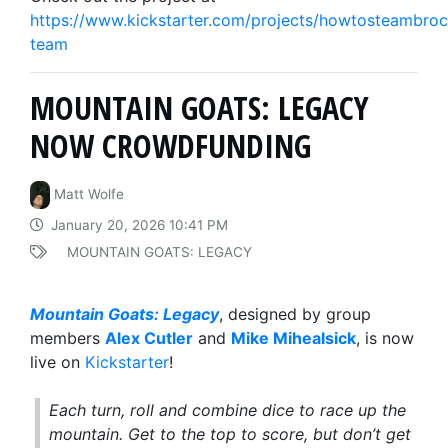
https://www.kickstarter.com/projects/howtosteambroc
team
MOUNTAIN GOATS: LEGACY
NOW CROWDFUNDING
Matt Wolfe
January 20, 2026 10:41 PM
MOUNTAIN GOATS: LEGACY
Mountain Goats: Legacy
, designed by group
members
Alex Cutler
and
Mike Mihealsick
, is now
live on
Kickstarter
!
Each turn, roll and combine dice to race up the
mountain. Get to the top to score, but don’t get