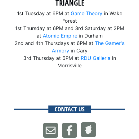
TRIANGLE
1st Tuesday at 6PM at
Game Theory
in Wake
Forest
1st Thursday at 6PM and 3rd Saturday at 2PM
at
Atomic Empire
in Durham
2nd and 4th Thursdays at 6PM at
The Gamer's
Armory
in Cary
3rd Thursday at 6PM at
RDU Galleria
in
Morrisville
CONTACT US