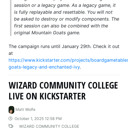
session or a legacy game. As a legacy game, it
is fully replayable and resettable. You will not
be asked to destroy or modify components. The
first session can also be combined with the
original
Mountain Goats
game.
The campaign runs until January 29th. Check it out
at
https://www.kickstarter.com/projects/boardgametable
goats-legacy-and-enchanted-ivy
.
WIZARD COMMUNITY COLLEGE
LIVE ON KICKSTARTER
Matt Wolfe
October 1, 2025 12:58 PM
WIZARD COMMUNITY COLLEGE