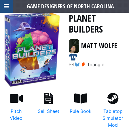
GAME DESIGNERS OF NORTH CAROLINA
PLANET
BUILDERS
MATT WOLFE
13
Triangle
Pitch
Sell Sheet
Rule Book
Tabletop
Video
Simulator
Mod