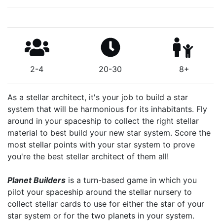
2-4
20-30
8+
As a stellar architect, it's your job to build a star
system that will be harmonious for its inhabitants. Fly
around in your spaceship to collect the right stellar
material to best build your new star system. Score the
most stellar points with your star system to prove
you're the best stellar architect of them all!
Planet Builders
is a turn-based game in which you
pilot your spaceship around the stellar nursery to
collect stellar cards to use for either the star of your
star system or for the two planets in your system.