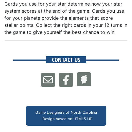
Cards you use for your star determine how your star
system scores at the end of the game. Cards you use
for your planets provide the elements that score
stellar points. Collect the right cards in your 12 turns in
the game to give yourself the best chance to win!
CONTACT US
Game Designers of North Carolina
Design based on
HTML5 UP