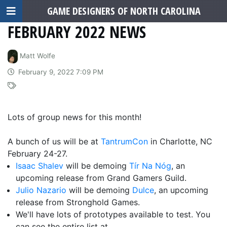
GAME DESIGNERS OF NORTH CAROLINA
FEBRUARY 2022 NEWS
Matt Wolfe
February 9, 2022 7:09 PM
Lots of group news for this month!
A bunch of us will be at
TantrumCon
in Charlotte, NC
February 24-27.
Isaac Shalev
will be demoing
Tír Na Nóg
, an
upcoming release from Grand Gamers Guild.
Julio Nazario
will be demoing
Dulce
, an upcoming
release from Stronghold Games.
We'll have lots of prototypes available to test. You
can see the entire list at