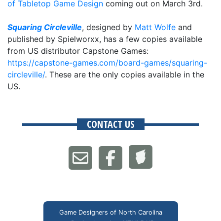
of Tabletop Game Design
coming out on March 3rd.
Squaring Circleville
, designed by
Matt Wolfe
and
published by Spielworxx, has a few copies available
from US distributor Capstone Games:
https://capstone-games.com/board-games/squaring-
circleville/
. These are the only copies available in the
US.
CONTACT US
Game Designers of North Carolina