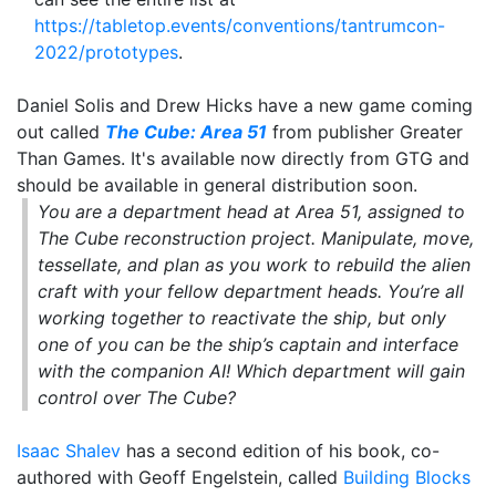
https://tabletop.events/conventions/tantrumcon-
2022/prototypes
.
Daniel Solis and Drew Hicks have a new game coming
out called
The Cube: Area 51
from publisher Greater
Than Games. It's available now directly from GTG and
should be available in general distribution soon.
You are a department head at Area 51, assigned to
The Cube reconstruction project. Manipulate, move,
tessellate, and plan as you work to rebuild the alien
craft with your fellow department heads. You’re all
working together to reactivate the ship, but only
one of you can be the ship’s captain and interface
with the companion AI! Which department will gain
control over The Cube?
Isaac Shalev
has a second edition of his book, co-
authored with Geoff Engelstein, called
Building Blocks