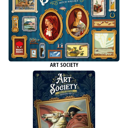
ART SOCIETY