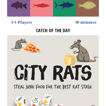
CATCH OF THE DAY