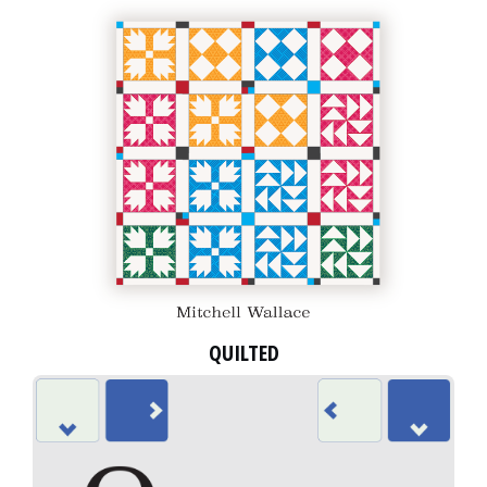
QUILTED