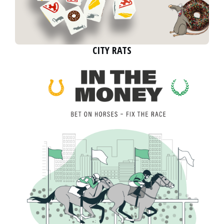
CITY RATS