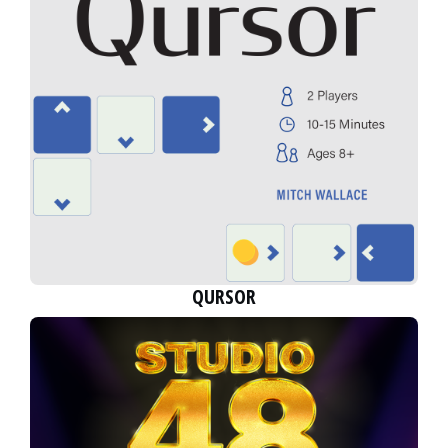
QURSOR