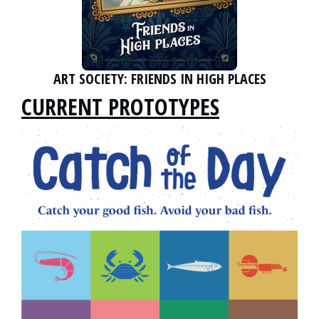
ART SOCIETY: FRIENDS IN HIGH PLACES
CURRENT PROTOTYPES