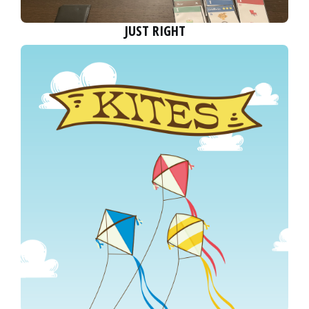
JUST RIGHT