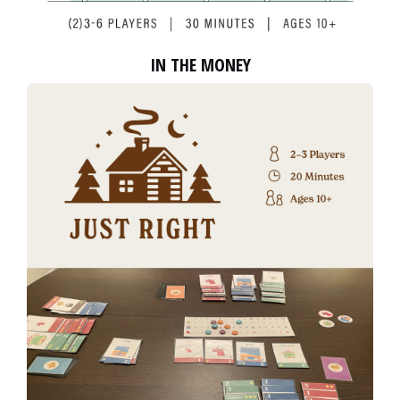
IN THE MONEY