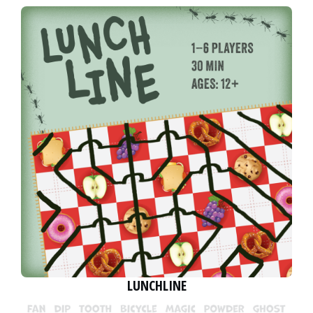
LUNCHLINE