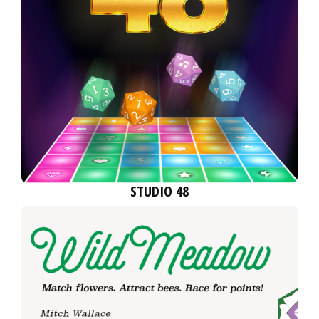
STUDIO 48