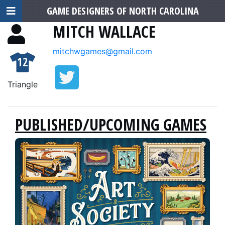
GAME DESIGNERS OF NORTH CAROLINA
MITCH WALLACE
mitchwgames@gmail.com
12
Triangle
PUBLISHED/UPCOMING GAMES