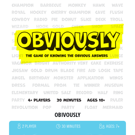
OBIVOUSLY