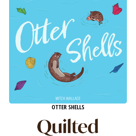
OTTER SHELLS