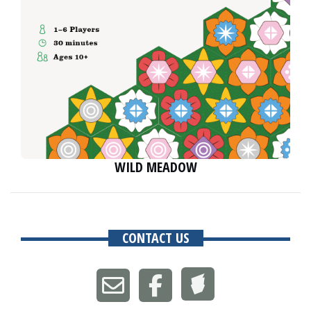
WILD MEADOW
CONTACT US