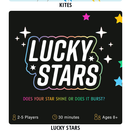
KITES
LUCKY STARS