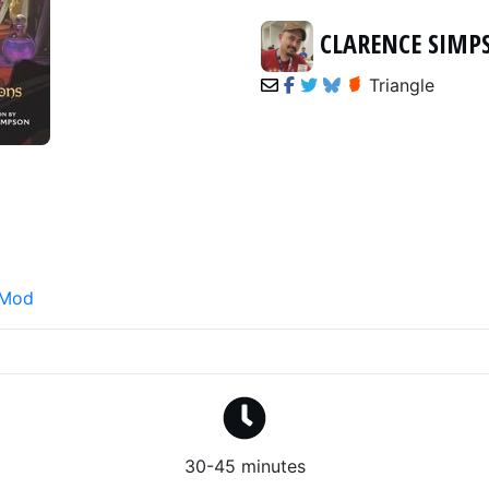
CLARENCE SIM
Triangle
 Mod
30-45 minutes