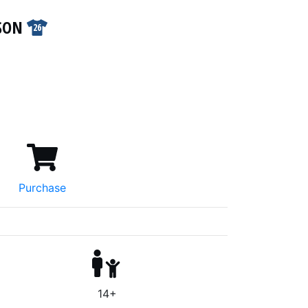
PSON
26
Purchase
14+