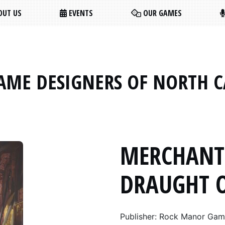
UT US
EVENTS
OUR GAMES
AME DESIGNERS OF NORTH 
MERCHANT
DRAUGHT 
Publisher: Rock Manor Ga