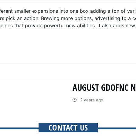
ferent smaller expansions into one box adding a ton of var
 pick an action: Brewing more potions, advertising to a ce
cipes that provide powerful new abilities. It also adds ne
AUGUST GDOFNC 
2 years ago
CONTACT US