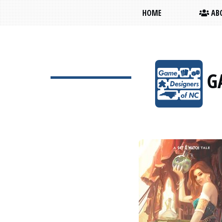
HOME
ABO
G