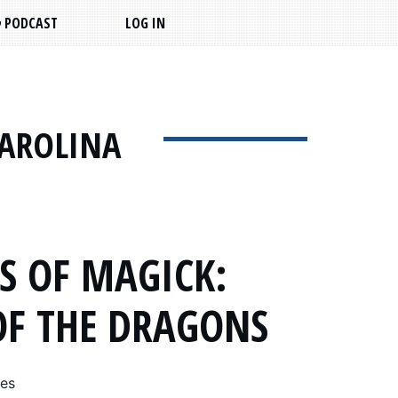
PODCAST
LOG IN
CAROLINA
S OF MAGICK:
OF THE DRAGONS
mes