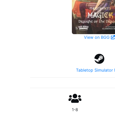
View on BGG
Tabletop Simulator
1-8