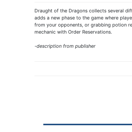
Draught of the Dragons collects several dif
adds a new phase to the game where players
from your opponents, or grabbing potion re
mechanic with Order Reservations.
-description from publisher