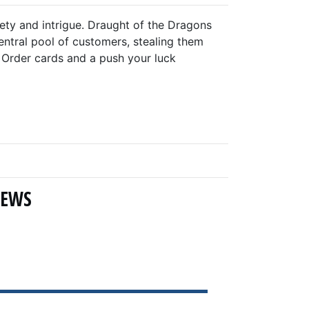
iety and intrigue. Draught of the Dragons
ntral pool of customers, stealing them
w Order cards and a push your luck
NEWS