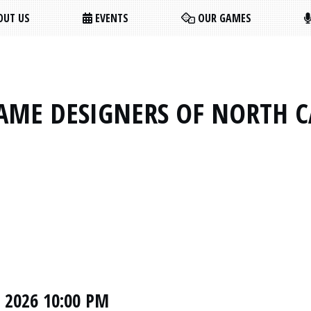
UT US
EVENTS
OUR GAMES
AME DESIGNERS OF NORTH 
, 2026 10:00 PM