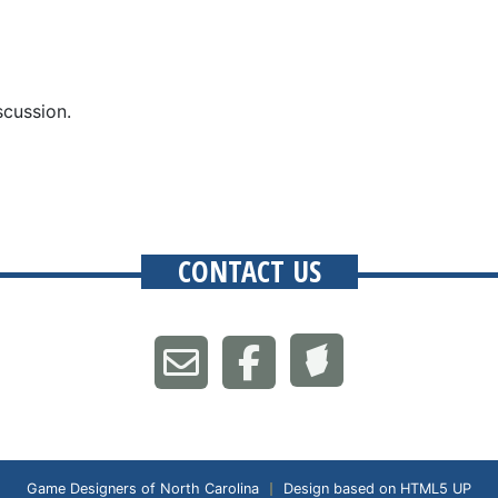
scussion.
CONTACT US
Game Designers of North Carolina
Design based on
HTML5 UP