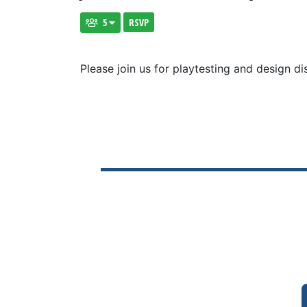
5
RSVP
Please join us for playtesting and design di