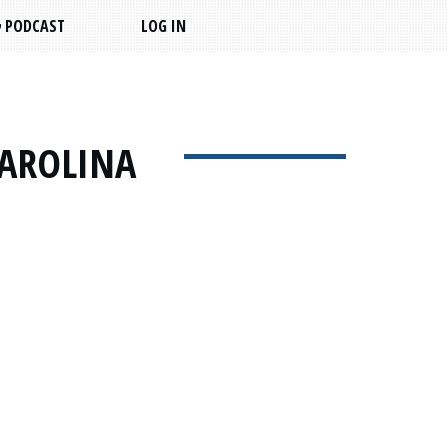
PODCAST
LOG IN
CAROLINA