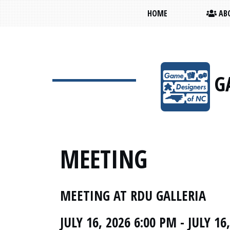
HOME
ABO
G
MEETING
MEETING AT RDU GALLERIA
JULY 16, 2026 6:00 PM - JULY 16