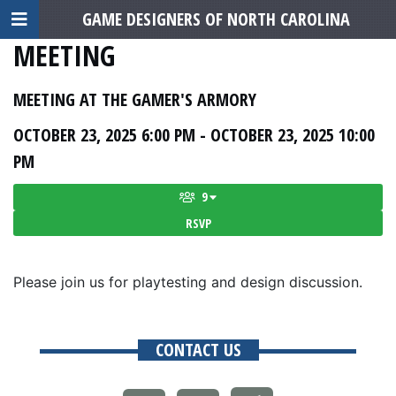
GAME DESIGNERS OF NORTH CAROLINA
MEETING
MEETING AT THE GAMER'S ARMORY
OCTOBER 23, 2025 6:00 PM - OCTOBER 23, 2025 10:00
PM
9
RSVP
Please join us for playtesting and design discussion.
CONTACT US