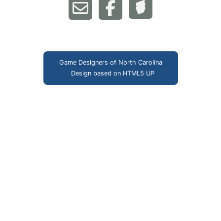
Game Designers of North Carolina
Design based on
HTML5 UP