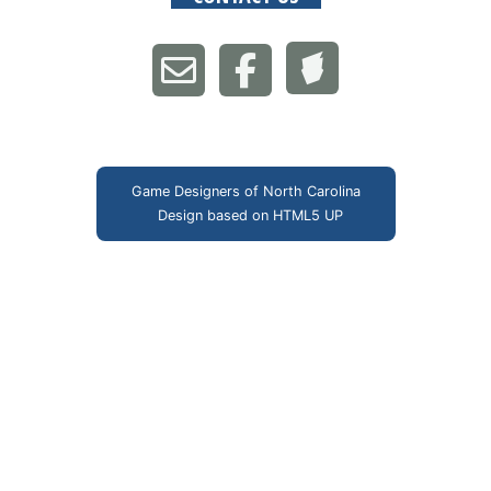
Game Designers of North Carolina
Design based on
HTML5 UP