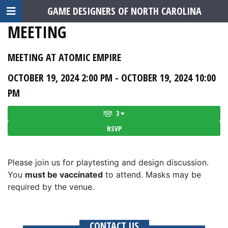
GAME DESIGNERS OF NORTH CAROLINA
MEETING
MEETING AT ATOMIC EMPIRE
OCTOBER 19, 2024 2:00 PM - OCTOBER 19, 2024 10:00
PM
3
RSVP
Please join us for playtesting and design discussion.
You
must be vaccinated
to attend. Masks may be
required by the venue.
CONTACT US