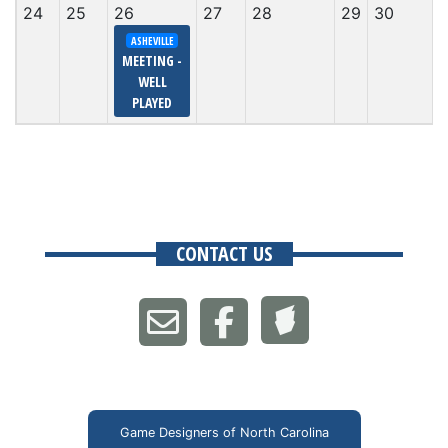
24
25
26
27
28
29
30
ASHEVILLE
MEETING -
WELL
PLAYED
CONTACT US
Game Designers of North Carolina