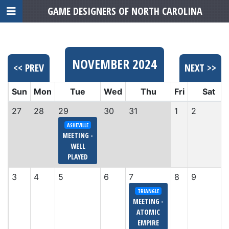
GAME DESIGNERS OF NORTH CAROLINA
NOVEMBER 2024
<< PREV
NEXT >>
Sun
Mon
Tue
Wed
Thu
Fri
Sat
27
28
29
30
31
1
2
ASHEVILLE
MEETING -
WELL
PLAYED
3
4
5
6
7
8
9
TRIANGLE
MEETING -
ATOMIC
EMPIRE