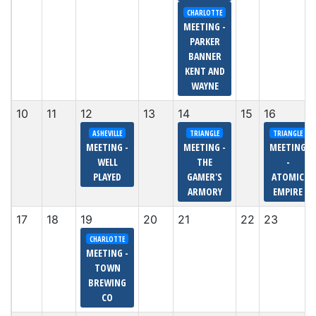
CHARLOTTE
MEETING -
PARKER
BANNER
KENT AND
WAYNE
10
11
12
13
14
15
16
ASHEVILLE
TRIANGLE
TRIANGLE
MEETING -
MEETING -
MEETING
WELL
THE
-
PLAYED
GAMER'S
ATOMIC
ARMORY
EMPIRE
17
18
19
20
21
22
23
CHARLOTTE
MEETING -
TOWN
BREWING
CO