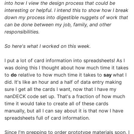
into how I view the design process that could be
interesting or helpful. I intend this to show how I break
down my process into digestible nuggets of work that
can be done between my job, family, and other
responsibilities.
So here's what I worked on this week.
I put a lot of card information into spreadsheets! As I
was doing this I thought about how much time it takes
to
do
relative to how much time it takes to
say
what I
did. It's like an hour and a half of data entry making
sure I get all the cards I want, now that I have my
nanDECK code set up. That's a fraction of how much
time it would take to create all of these cards
manually, but all I can say about it is that now I have
spreadsheets full of card information.
Since I'm prepping to order prototype materials soon, I