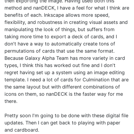
then exporting the image. Having used both this
method and nanDECK, I have a feel for what I think are
benefits of each. Inkscape allows more speed,
flexibility, and robustness in creating visual assets and
manipulating the look of things, but suffers from
taking more time to export a deck of cards, and I
don't have a way to automatically create tons of
permutations of cards that use the same format.
Because Galaxy Alpha Team has more variety in card
types, I think this has worked out fine and I don't
regret having set up a system using an image editing
template. I need a lot of cards for Culmination that are
the same layout but with different combinations of
icons on them, so nanDECK is the faster way for me
there.
Pretty soon I'm going to be done with these digital file
updates. Then I can get back to playing with paper
and cardboard.