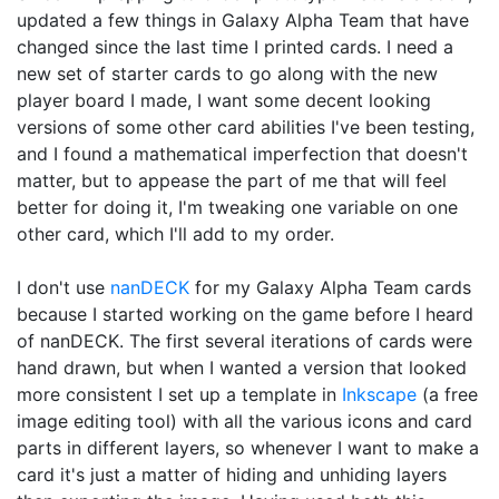
updated a few things in Galaxy Alpha Team that have
changed since the last time I printed cards. I need a
new set of starter cards to go along with the new
player board I made, I want some decent looking
versions of some other card abilities I've been testing,
and I found a mathematical imperfection that doesn't
matter, but to appease the part of me that will feel
better for doing it, I'm tweaking one variable on one
other card, which I'll add to my order.
I don't use
nanDECK
for my Galaxy Alpha Team cards
because I started working on the game before I heard
of nanDECK. The first several iterations of cards were
hand drawn, but when I wanted a version that looked
more consistent I set up a template in
Inkscape
(a free
image editing tool) with all the various icons and card
parts in different layers, so whenever I want to make a
card it's just a matter of hiding and unhiding layers