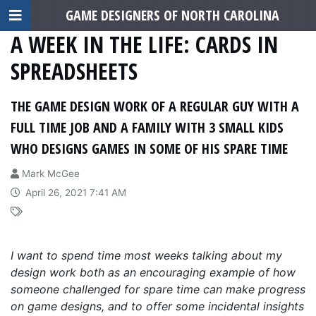
GAME DESIGNERS OF NORTH CAROLINA
A WEEK IN THE LIFE: CARDS IN
SPREADSHEETS
THE GAME DESIGN WORK OF A REGULAR GUY WITH A
FULL TIME JOB AND A FAMILY WITH 3 SMALL KIDS
WHO DESIGNS GAMES IN SOME OF HIS SPARE TIME
Mark McGee
April 26, 2021 7:41 AM
I want to spend time most weeks talking about my
design work both as an encouraging example of how
someone challenged for spare time can make progress
on game designs, and to offer some incidental insights